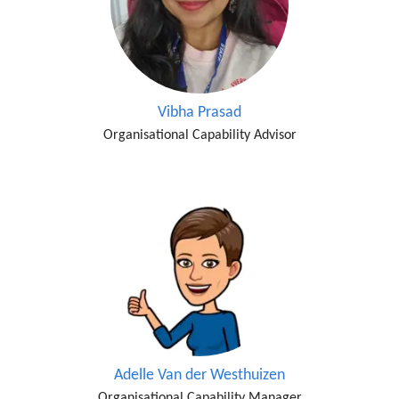
Vibha Prasad
Organisational Capability Advisor
Adelle Van der Westhuizen
Organisational Capability Manager