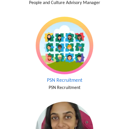
People and Culture Advisory Manager
PSN Recruitment
PSN Recruitment