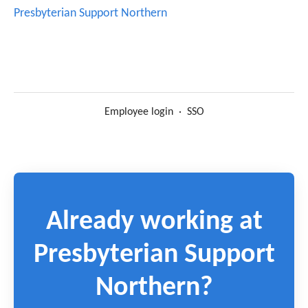
Presbyterian Support Northern
Employee login
·
SSO
Already working at
Presbyterian Support
Northern?