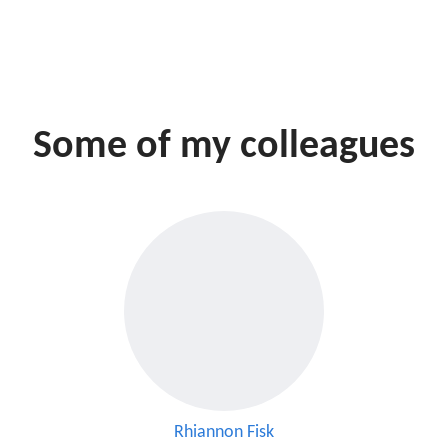
Some of my colleagues
Rhiannon Fisk