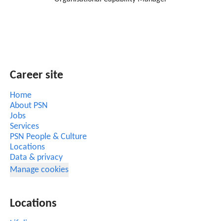
Career site
Home
About PSN
Jobs
Services
PSN People & Culture
Locations
Data & privacy
Manage cookies
Locations