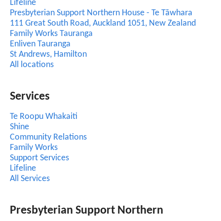
Lifeline
Presbyterian Support Northern House - Te Tāwhara
111 Great South Road, Auckland 1051, New Zealand
Family Works Tauranga
Enliven Tauranga
St Andrews, Hamilton
All locations
Services
Te Roopu Whakaiti
Shine
Community Relations
Family Works
Support Services
Lifeline
All Services
Presbyterian Support Northern