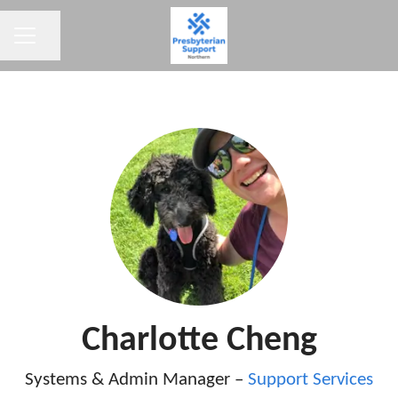
CAREER MENU
Share page
Charlotte Cheng
Systems & Admin Manager –
Support Services