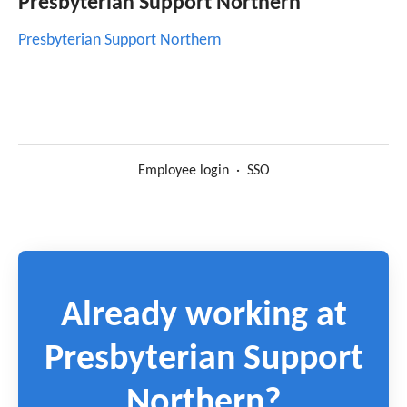
Presbyterian Support Northern
Presbyterian Support Northern
Employee login
·
SSO
Already working at
Presbyterian Support
Northern?