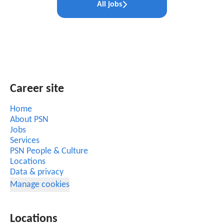
All jobs
Career site
Home
About PSN
Jobs
Services
PSN People & Culture
Locations
Data & privacy
Manage cookies
Locations