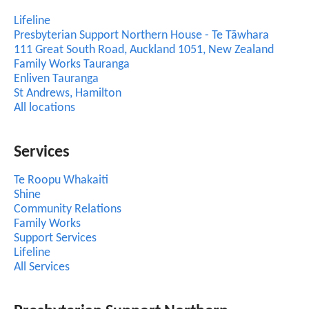
Lifeline
Presbyterian Support Northern House - Te Tāwhara
111 Great South Road, Auckland 1051, New Zealand
Family Works Tauranga
Enliven Tauranga
St Andrews, Hamilton
All locations
Services
Te Roopu Whakaiti
Shine
Community Relations
Family Works
Support Services
Lifeline
All Services