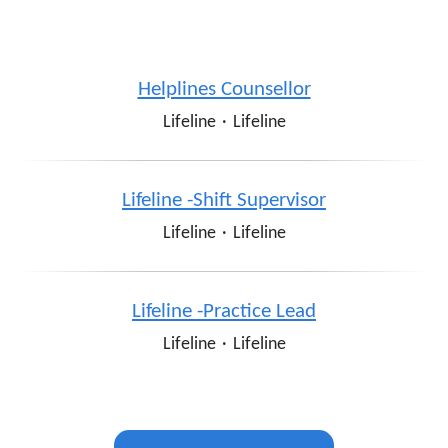
Helplines Counsellor
Lifeline
·
Lifeline
Lifeline -Shift Supervisor
Lifeline
·
Lifeline
Lifeline -Practice Lead
Lifeline
·
Lifeline