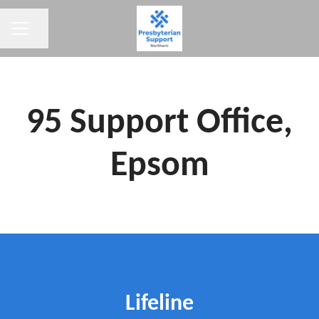
CAREER MENU
Share page
95 Support Office,
Epsom
Lifeline