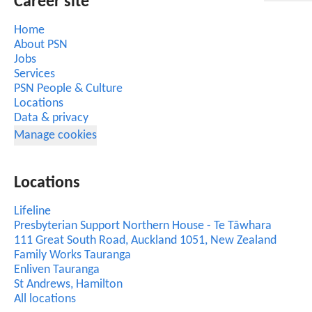
Career site
Home
About PSN
Jobs
Services
PSN People & Culture
Locations
Data & privacy
Manage cookies
Locations
Lifeline
Presbyterian Support Northern House - Te Tāwhara
111 Great South Road, Auckland 1051, New Zealand
Family Works Tauranga
Enliven Tauranga
St Andrews, Hamilton
All locations