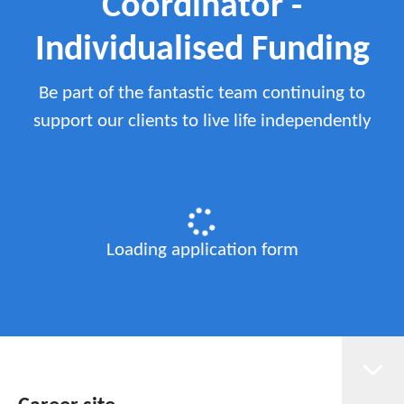
Coordinator -
Individualised Funding
Be part of the fantastic team continuing to
support our clients to live life independently
Loading application form