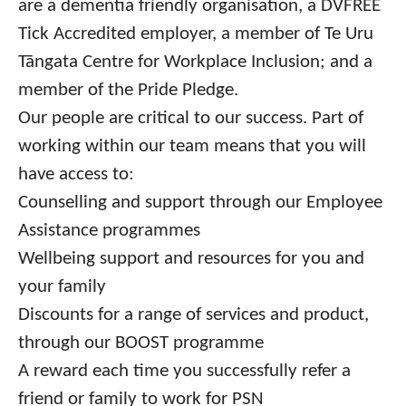
are a dementia friendly organisation, a DVFREE
Tick Accredited employer, a member of Te Uru
Tāngata Centre for Workplace Inclusion; and a
member of the Pride Pledge.
Our people are critical to our success. Part of
working within our team means that you will
have access to:
Counselling and support through our Employee
Assistance programmes
Wellbeing support and resources for you and
your family
Discounts for a range of services and product,
through our BOOST programme
A reward each time you successfully refer a
friend or family to work for PSN