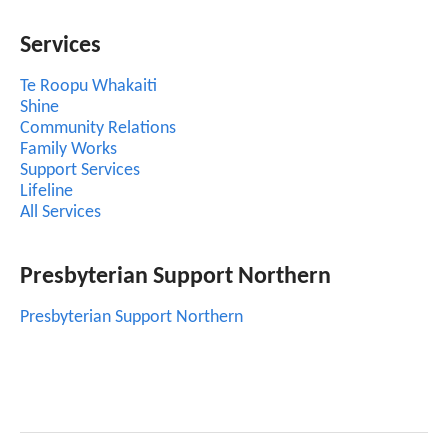
Services
Te Roopu Whakaiti
Shine
Community Relations
Family Works
Support Services
Lifeline
All Services
Presbyterian Support Northern
Presbyterian Support Northern