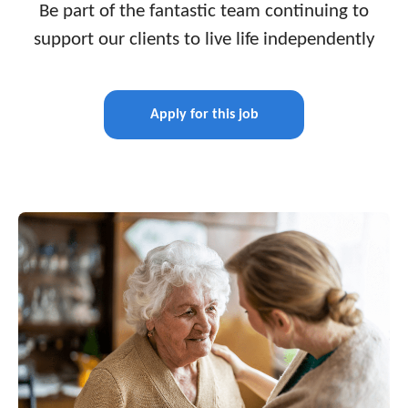
Be part of the fantastic team continuing to
support our clients to live life independently
Apply for this job