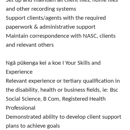
Set up and maintain all client files, home files
and other recording systems
Support clients/agents with the required
paperwork & administrative support
Maintain correspondence with NASC, clients
and relevant others
Ngā pūkenga kei a koe I Your Skills and
Experience
Relevant experience or tertiary qualification in
the disability, health or business fields, ie: Bsc
Social Science, B Com, Registered Health
Professional
Demonstrated ability to develop client support
plans to achieve goals