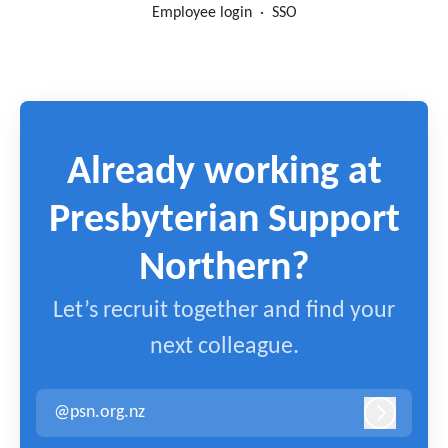
Employee login
·
SSO
Already working at
Presbyterian Support
Northern?
Let’s recruit together and find your
next colleague.
@psn.org.nz
Log in