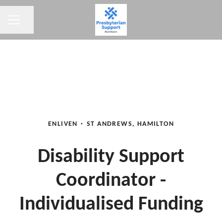
CAREER MENU
Share page
ENLIVEN
·
ST ANDREWS, HAMILTON
Disability Support
Coordinator -
Individualised Funding