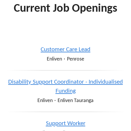
Current Job Openings
Customer Care Lead
Enliven
·
Penrose
Disability Support Coordinator - Individualised
Funding
Enliven
·
Enliven Tauranga
Support Worker