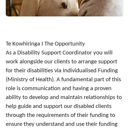
Te Kowhiringa I The Opportunity
As a Disability Support Coordinator you will
work alongside our clients to arrange support
for their disabilities via Individualised Funding
(Ministry of Health). A fundamental part of this
role is communication and having a proven
ability to develop and maintain relationships to
help guide and support our disabled clients
through the requirements of their funding to
ensure they understand and use their funding