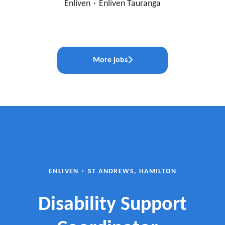
Enliven
·
Enliven Tauranga
More jobs
ENLIVEN
·
ST ANDREWS, HAMILTON
Disability Support