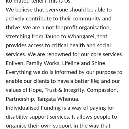
Ko mātou tēnei I This is Us
We believe that everyone should be able to
actively contribute to their community and
thrive. We are a not-for-profit organisation,
stretching from Taupo to Whangarei, that
provides access to critical health and social
services. We are renowned for our core services
Enliven, Family Works, Lifeline and Shine.
Everything we do is informed by our purpose to
enable our clients to have a better life; and our
values of Hope, Trust & Integrity, Compassion,
Partnership, Tangata Whenua.
Individualised Funding is a way of paying for
disability support services. It allows people to
organise their own support in the way that