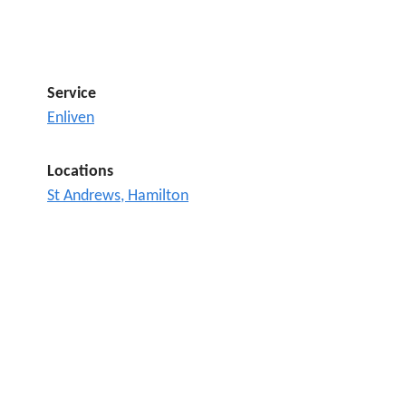
Service
Enliven
Locations
St Andrews, Hamilton