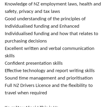
Knowledge of NZ employment laws, health and
safety, privacy and tax laws
Good understanding of the principles of
Individualised funding and Enhanced
Individualised funding and how that relates to
purchasing decisions
Excellent written and verbal communication
skills
Confident presentation skills
Effective technology and report writing skills
Sound time management and prioritisation
Full NZ Drivers Licence and the flexibility to
travel when required