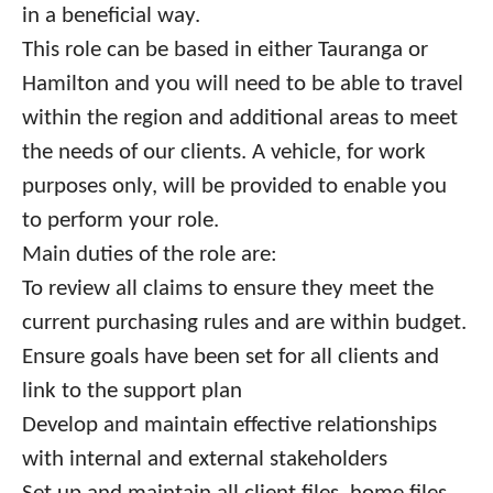
in a beneficial way.
This role can be based in either Tauranga or
Hamilton and you will need to be able to travel
within the region and additional areas to meet
the needs of our clients. A vehicle, for work
purposes only, will be provided to enable you
to perform your role.
Main duties of the role are:
To review all claims to ensure they meet the
current purchasing rules and are within budget.
Ensure goals have been set for all clients and
link to the support plan
Develop and maintain effective relationships
with internal and external stakeholders