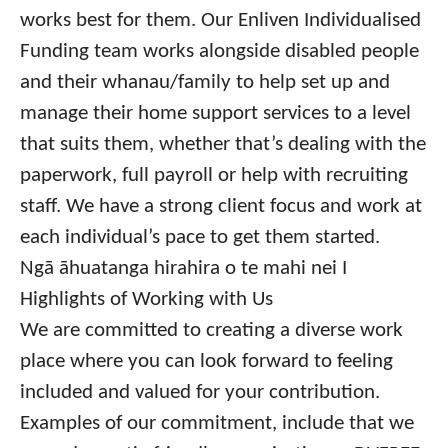
works best for them. Our Enliven Individualised
Funding team works alongside disabled people
and their whanau/family to help set up and
manage their home support services to a level
that suits them, whether that’s dealing with the
paperwork, full payroll or help with recruiting
staff. We have a strong client focus and work at
each individual’s pace to get them started.
Ngā āhuatanga hirahira o te mahi nei I
Highlights of Working with Us
We are committed to creating a diverse work
place where you can look forward to feeling
included and valued for your contribution.
Examples of our commitment, include that we