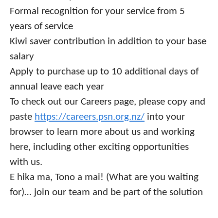
Formal recognition for your service from 5
years of service
Kiwi saver contribution in addition to your base
salary
Apply to purchase up to 10 additional days of
annual leave each year
To check out our Careers page, please copy and
paste
https://careers.psn.org.nz/
into your
browser to learn more about us and working
here, including other exciting opportunities
with us.
E hika ma, Tono a mai!
(What are you waiting
for)… join our team and be part of the solution