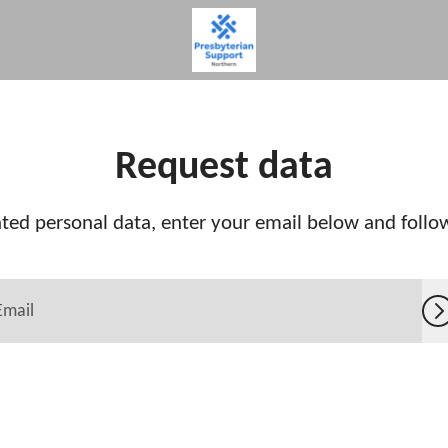
Request data
ted personal data, enter your email below and follow