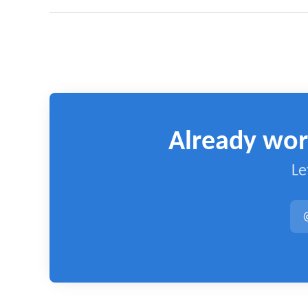
Already wor
Le