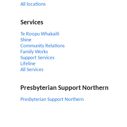
All locations
Services
Te Roopu Whakaiti
Shine
Community Relations
Family Works
Support Services
Lifeline
All Services
Presbyterian Support Northern
Presbyterian Support Northern