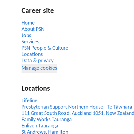
Career site
Home
About PSN
Jobs
Services
PSN People & Culture
Locations
Data & privacy
Manage cookies
Locations
Lifeline
Presbyterian Support Northern House - Te Tāwhara
111 Great South Road, Auckland 1051, New Zealan
Family Works Tauranga
Enliven Tauranga
St Andrews, Hamilton