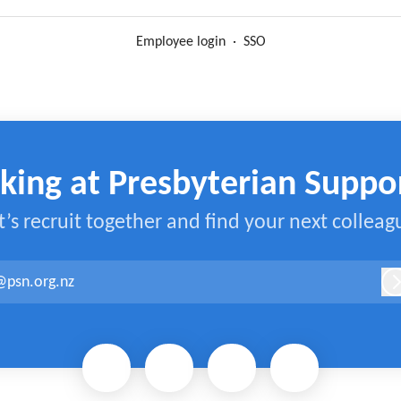
Employee login
·
SSO
king at Presbyterian Suppo
t’s recruit together and find your next colleag
@psn.org.nz
L