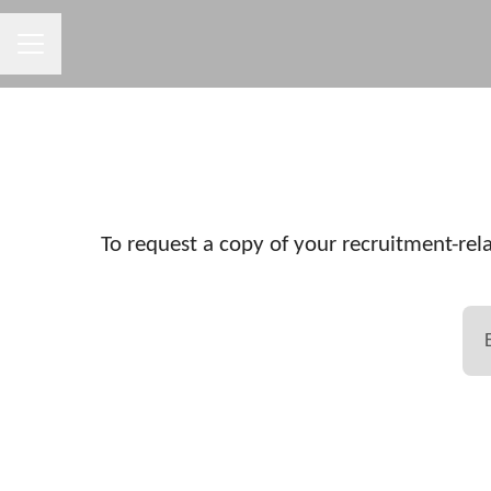
CAREER MENU
To request a copy of your recruitment-rela