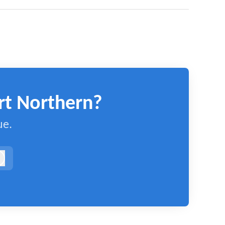
rt Northern?
ue.
og in