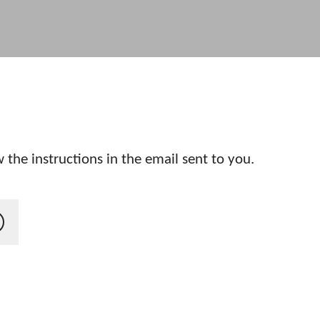
 the instructions in the email sent to you.